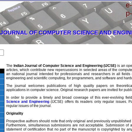
e
p
 JOURNAL OF COMPUTER SCIENCE AND ENGI
The
Indian Journal of Computer Science and Engineering (IJCSE)
is an ope
articles, which contribute new repercussions in selected areas of the compute
an national journal intended for professionals and researchers in all field
engineering and scientific computing, for programmers, and software and har
The journal welcomes publications of high quality papers on theoretic
applications in computer science. Original research papers are invited for publi
In order to provide a timely and broad coverage of this ever-evolving fiel
Science and Engineering
(IJCSE) offers its readers only regular issues. P
regular issues of the journal.
Originality
Prospective authors should note that only original and previously unpublished
Furthermore, simultaneous submissions are not acceptable. Submission of a 
statement of certification that no part of the manuscript is copyrighted by an