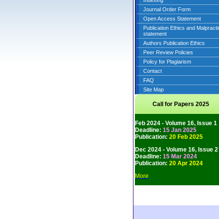
Indexing
Journal Order Form
Open Access Statement
Publication Ethics and Malpract
statement
Authors Publication Ethics
Peer Review Policies
Policy for Plagiarism
Contact
FAQ
Site Map
Call for Papers 2025
Feb 2024 - Volume 16, Issue 1
Deadline:
15 Jan 2025
Publication:
20 Feb 2025
Dec 2024 - Volume 16, Issue 2
Deadline:
15 Mar 2024
Publication:
20 Apr 2024
More