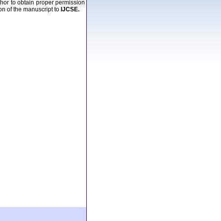
uthor to obtain proper permission
ion of the manuscript to
IJCSE.