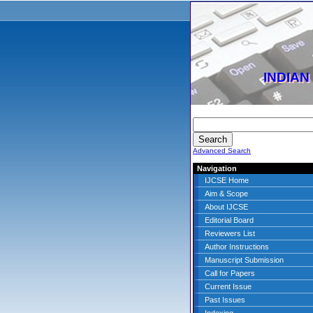
INDIAN
Advanced Search
Navigation
IJCSE Home
Aim & Scope
About IJCSE
Editorial Board
Reviewers List
Author Instructions
Manuscript Submission
Call for Papers
Current Issue
Past Issues