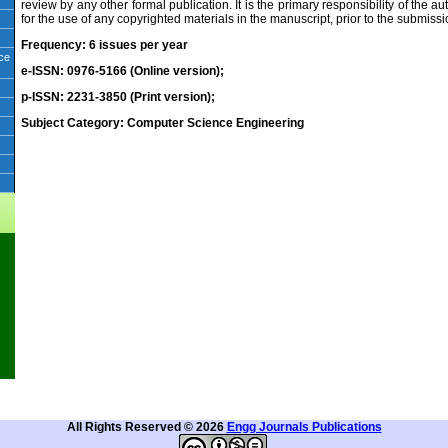
review by any other formal publication. It is the primary responsibility of the a
for the use of any copyrighted materials in the manuscript, prior to the submiss
Frequency: 6 issues per year
ice
e-ISSN: 0976-5166 (Online version);
p-ISSN: 2231-3850 (Print version);
Subject Category: Computer Science Engineering
All Rights Reserved © 2026
Engg Journals Publications