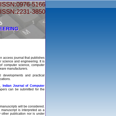
-ISSN:0976-5166
-ISSN:2231-3850
NEERING
n access journal that publishes
r science and engineering. It is
s of computer science, computer
dware manufacturers.
al developments and practical
cations.
d,
Indian Journal of Computer
apers can be submitted for the
 manuscripts will be considered.
manuscript is interpreted as a
y other publication nor is under