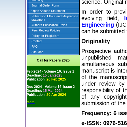
Indexing
science. Original 
Journal Order Form
In order to prov
Open Access Statement
Publication Ethics and Malpractice
evolving field,
statement
Engineering
(IJCS
Authors Publication Ethics
can be submitted f
Peer Review Policies
Policy for Plagiarism
Originality
Contact
FAQ
Prospective autho
Site Map
unpublished man
Call for Papers 2025
simultaneous sub
manuscript is inte
Feb 2024 - Volume 16, Issue 1
Deadline:
15 Jan 2025
of the manuscript
Publication:
20 Feb 2025
under review by 
Dec 2024 - Volume 16, Issue 2
responsibility of 
Deadline:
15 Mar 2024
Publication:
20 Apr 2024
of any copyright
More
submission of the
Frequency: 6 iss
e-ISSN: 0976-516