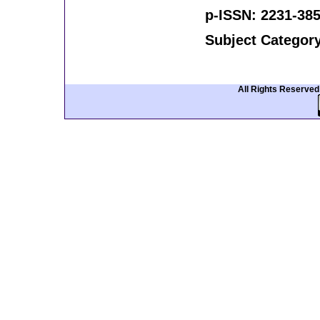
p-ISSN: 2231-385
Subject Categor
All Rights Reserve