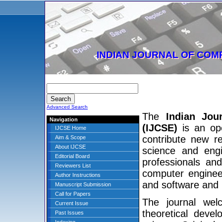
INDIAN JOURNAL OF COM
Advanced Search
The
Indian Jou
Navigation
(IJCSE)
is an ope
IJCSE Home
contribute new r
Aim & Scope
About IJCSE
science and engi
Editorial Board
professionals and
Reviewers List
computer enginee
Author Instructions
and software and
Manuscript Submission
Call for Papers
The journal wel
Current Issue
theoretical deve
Past Issues